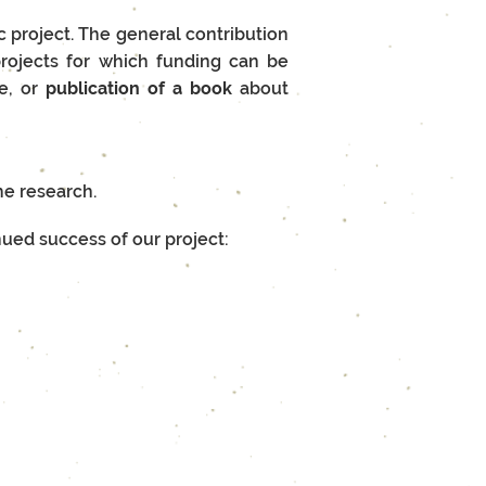
ic project. The general contribution
 projects for which funding can be
te, or
p
ublication of a book
about
he research.
nued success of our project: