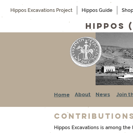
Hippos Excavations Project
Hippos Guide
Sho
hippos 
About
News
Join t
Home
Contribution
Hippos Excavations is among the la