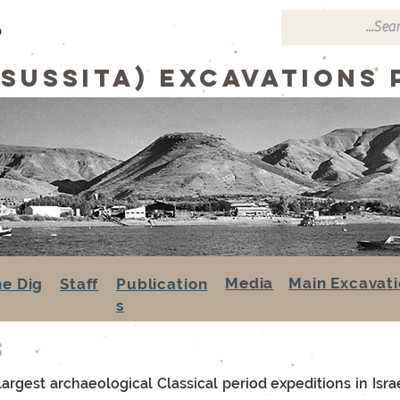
p
(sussita) excavations
Media
Main Excavati
he Dig
Staff
Publication
s
s
rgest archaeological Classical period expeditions in Israel