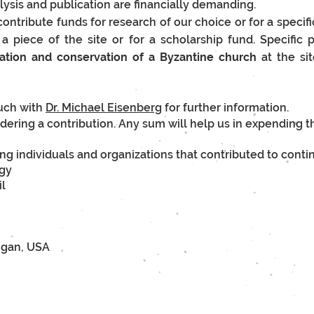
alysis and publication are financially demanding.
ontribute funds for research of our choice or for a specif
r a piece of the site or for a scholarship fund. Specific
ation and conservation of a Byzantine church
at the si
ouch with
Dr. Michael Eisenberg
for further information.
dering a contribution. Any sum will help us in expending t
ng individuals and organizations that contributed to conti
ogy
il
igan, USA