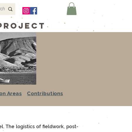
 Project
on Areas
Contributions
. The logistics of fieldwork, post-