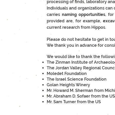
processing of finds, laboratory an
Individuals and organizations can c
carries
naming opportunities
, fo
provided are, for example,
e
xcav
current research from Hippos.
Please do not hesitate to get in t
We thank you in advance for consi
We would like to thank the followi
The Zinman Institute of Archaeol
The Jordan Valley Regional Counc
Moledet Foundation
The Israel Science Foundation
Golan Heights Winery
Mr. Howard M. Sherman from Mich
Mr. Abraham D. Sofaer from the US
Mr. Sam Turner from the US